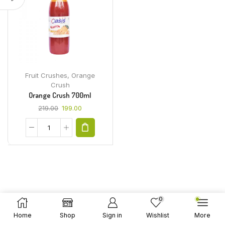
Fruit Crushes
,
Orange
Crush
Orange Crush 700ml
219.00
199.00
0
Home
Shop
Sign in
Wishlist
More