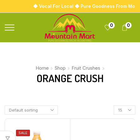
◆ Vocal For Local ◆ Pure Goodness From Moun
0
0
Home
Shop
Fruit Crushes
ORANGE CRUSH
SALE