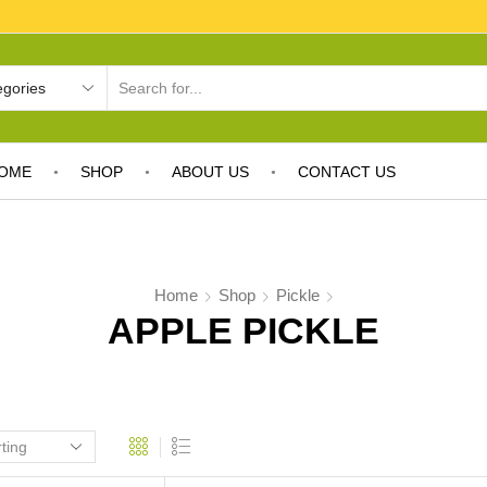
OME
SHOP
ABOUT US
CONTACT US
Home
Shop
Pickle
APPLE PICKLE