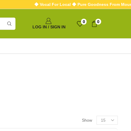
◆ Vocal For Local ◆ Pure Goodness From Mounta
0
0
LOG IN / SIGN IN
Show