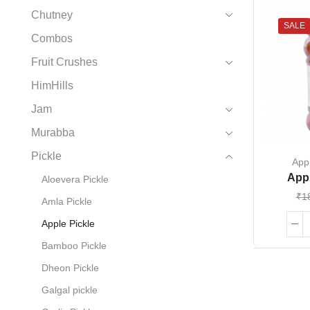
Chutney
SALE
Combos
Fruit Crushes
HimHills
Jam
Murabba
Pickle
Appl
Appl
Aloevera Pickle
₹
1
Amla Pickle
Apple Pickle
Bamboo Pickle
Dheon Pickle
Galgal pickle