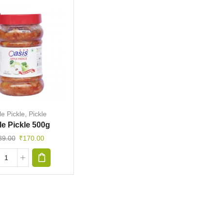
e Pickle
,
Pickle
e Pickle 500g
89.00
₹
170.00