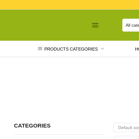
PRODUCTS CATEGORIES
H
CATEGORIES