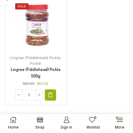
SALE
Lingree (Fiddlehead) Pickle
,
Pickle
Lingree (Fiddlehead) Pickle
500g
189.00
180.00
0
Home
Shop
Sign in
Wishlist
More