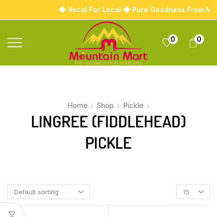
◆ Vocal For Local ◆ Pure Goodness From Mo
0
0
Home
Shop
Pickle
LINGREE (FIDDLEHEAD)
PICKLE